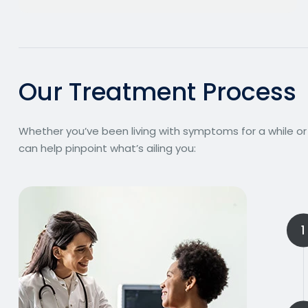
O
u
r
T
r
e
a
t
m
e
n
t
P
r
o
c
e
s
s
Whether you’ve been living with symptoms for a while or
can help pinpoint what’s ailing you:
1