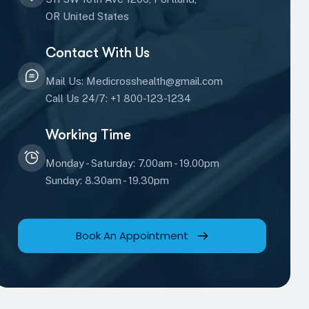
OR United States
Contact With Us
Mail Us: Medicrosshealth@gmail.com
Call Us 24/7: +1 800-123-1234
Working Time
Monday - Saturday: 7.00am - 19.00pm
Sunday: 8.30am - 19.30pm
Book An Appointment