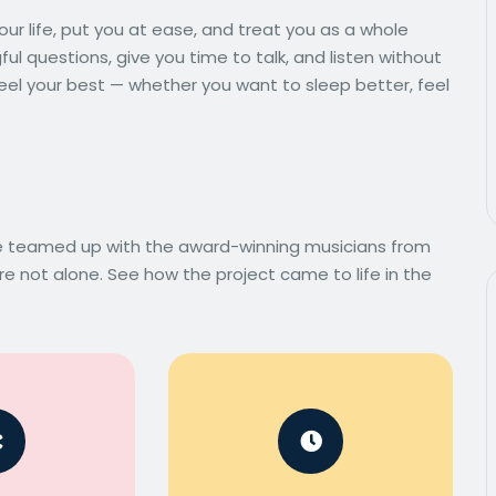
ur life, put you at ease, and treat you as a whole
l questions, give you time to talk, and listen without
eel your best — whether you want to sleep better, feel
we teamed up with the award-winning musicians from
e not alone. See how the project came to life in the