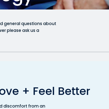
ked general questions about
wer please ask us a
o
v
e
+
F
e
e
l
B
e
t
t
e
r
 and discomfort from an