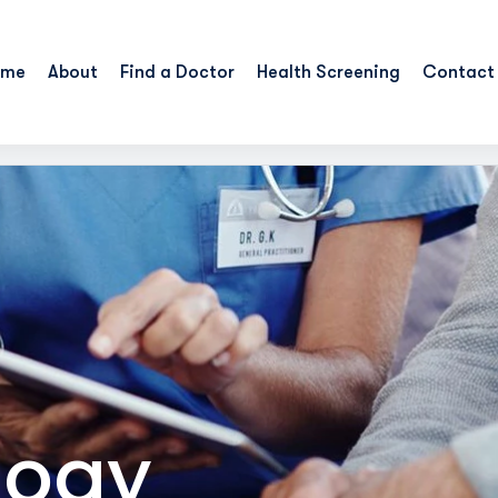
ome
About
Find a Doctor
Health Screening
Contact
logy