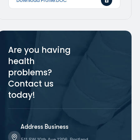
Download Profile.DOC
Are you having
health
problems?
Contact us
today!
Address Business
511 SW 10th Ave 1206, Portland,