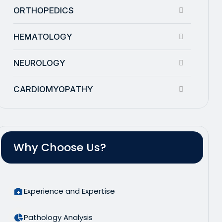
ORTHOPEDICS
HEMATOLOGY
NEUROLOGY
CARDIOMYOPATHY
Why Choose Us?
Experience and Expertise
Pathology Analysis