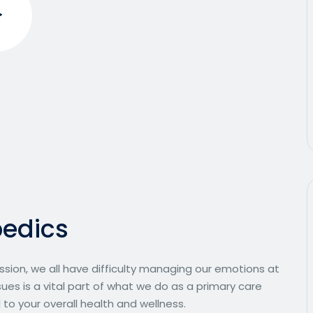
p
e
d
i
c
s
ssion, we all have difficulty managing our emotions at
ues is a vital part of what we do as a primary care
 to your overall health and wellness.