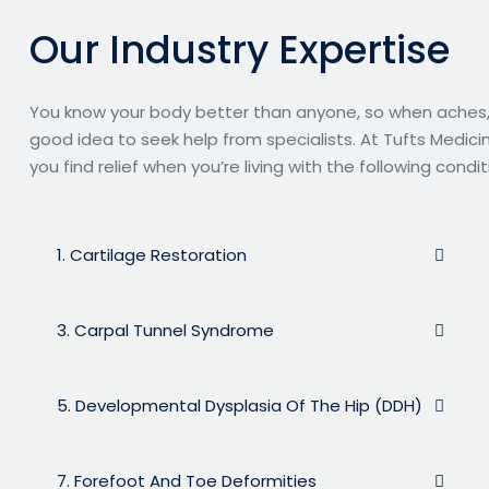
O
u
r
I
n
d
u
s
t
r
y
E
x
p
e
r
t
i
s
e
You know your body better than anyone, so when aches, pa
good idea to seek help from specialists. At Tufts Medici
you find relief when you’re living with the following condit
1. Cartilage Restoration
3. Carpal Tunnel Syndrome
5. Developmental Dysplasia Of The Hip (DDH)
7. Forefoot And Toe Deformities