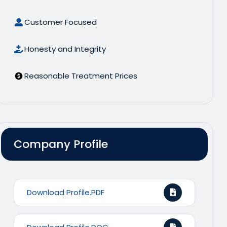
Customer Focused
Honesty and Integrity
Reasonable Treatment Prices
Company Profile
Download Profile.PDF