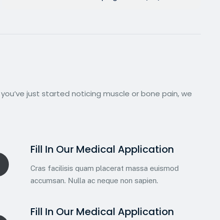
 you’ve just started noticing muscle or bone pain, we
Fill In Our Medical Application
Cras facilisis quam placerat massa euismod
accumsan. Nulla ac neque non sapien.
Fill In Our Medical Application