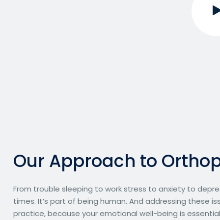
O
u
r
A
p
p
r
o
a
c
h
t
o
O
r
t
h
o
From trouble sleeping to work stress to anxiety to depre
times. It’s part of being human. And addressing these iss
practice, because your emotional well-being is essential