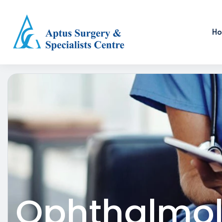
H
Ophthalmo