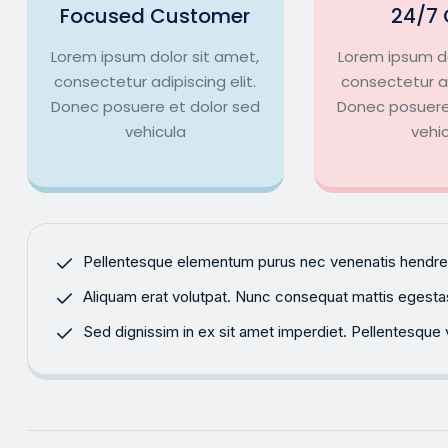
Focused Customer
24/7 
Lorem ipsum dolor sit amet,
Lorem ipsum do
consectetur adipiscing elit.
consectetur ad
Donec posuere et dolor sed
Donec posuere
vehicula
vehi
Pellentesque elementum purus nec venenatis hendrerit
Aliquam erat volutpat. Nunc consequat mattis egestas. 
Sed dignissim in ex sit amet imperdiet. Pellentesque v