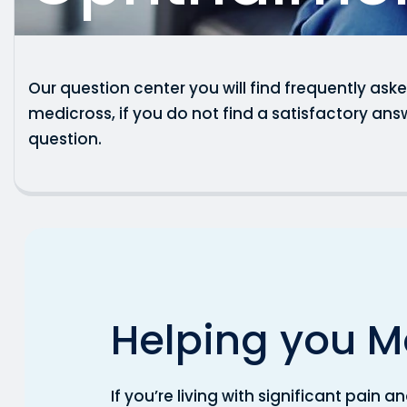
Our question center you will find frequently as
medicross, if you do not find a satisfactory ans
question.
H
e
l
p
i
n
g
y
o
u
M
If you’re living with significant pain