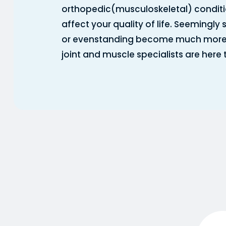
orthopedic(musculoskeletal) conditi
affect your quality of life. Seemingly 
or evenstanding become much more dif
joint and muscle specialists are here