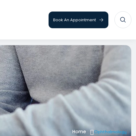
Book An Appointment
Home
Ophthalmology