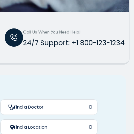
Call Us When You Need Help!
24/7 Support: +1 800-123-1234
Find a Doctor
Find a Location