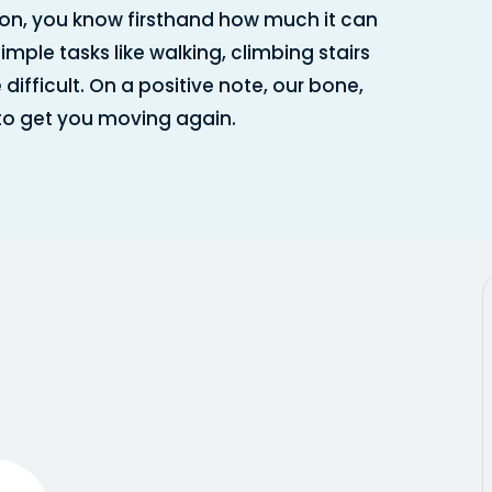
on, you know firsthand how much it can
simple tasks like walking, climbing stairs
ficult. On a positive note, our bone,
 to get you moving again.