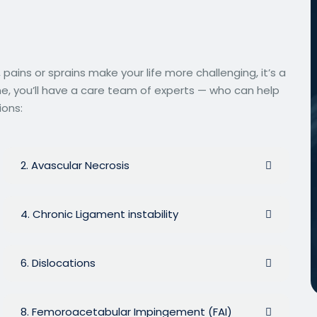
ins or sprains make your life more challenging, it’s a
ne, you’ll have a care team of experts — who can help
ions:
2. Avascular Necrosis
4. Chronic Ligament instability
6. Dislocations
8. Femoroacetabular Impingement (FAI)