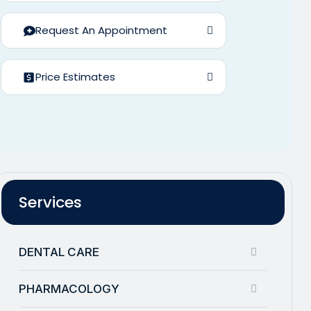
Request An Appointment
Price Estimates
Services
DENTAL CARE
PHARMACOLOGY