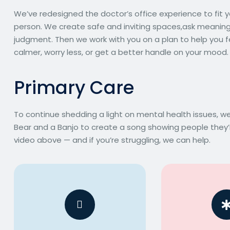
We’ve redesigned the doctor’s office experience to fit yo
person. We create safe and inviting spaces,ask meaningfu
judgment. Then we work with you on a plan to help you f
calmer, worry less, or get a better handle on your mood.
P
r
i
m
a
r
y
C
a
r
e
To continue shedding a light on mental health issues, 
Bear and a Banjo to create a song showing people they’r
video above — and if you’re struggling, we can help.