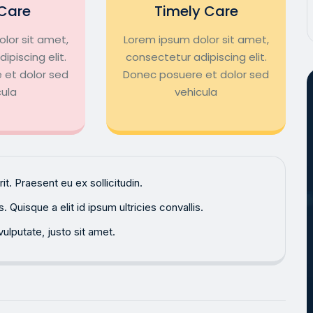
Care
Timely Care
lor sit amet,
Lorem ipsum dolor sit amet,
ipiscing elit.
consectetur adipiscing elit.
 et dolor sed
Donec posuere et dolor sed
cula
vehicula
. Praesent eu ex sollicitudin.
Quisque a elit id ipsum ultricies convallis.
ulputate, justo sit amet.