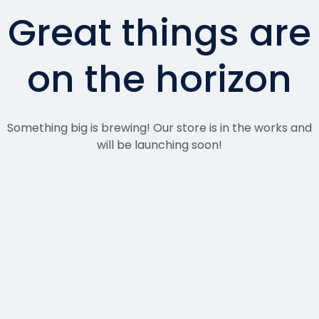
Great things are
on the horizon
Something big is brewing! Our store is in the works and
will be launching soon!