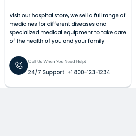
Visit our hospital store, we sell a full range of
medicines for different diseases and
specialized medical equipment to take care
of the health of you and your family.
Call Us When You Need Help!
24/7 Support: +1 800-123-1234