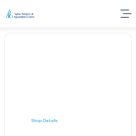
Shop Details
Home
Shop Details