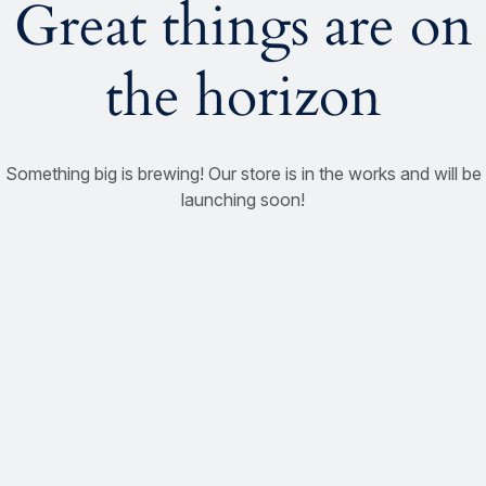
Great things are on
the horizon
Something big is brewing! Our store is in the works and will be
launching soon!