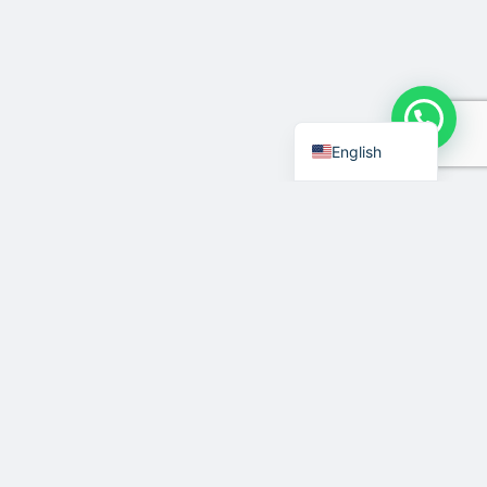
Indonesian
English