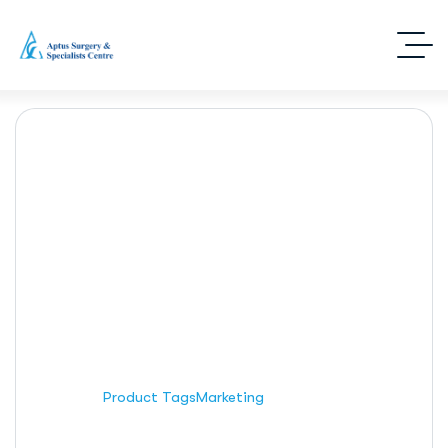
Marketing
Home
Product Tags
Marketing