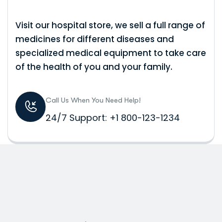
Visit our hospital store, we sell a full range of
medicines for different diseases and
specialized medical equipment to take care
of the health of you and your family.
Call Us When You Need Help!
24/7 Support: +1 800-123-1234