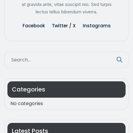
at gravida ante, vitae suscipit nisi. Sed turpis
lectus tellus bibendum viverra.
Facebook
Twitter / X
Instagrams
Categories
No categories
Latest Posts