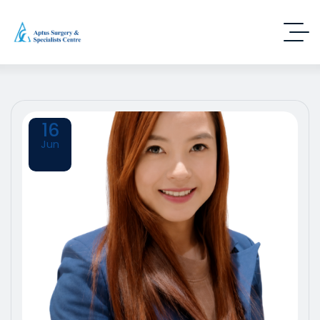
16
Jun