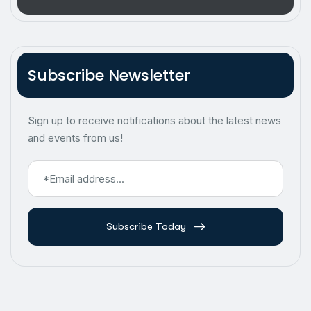
Subscribe Newsletter
Sign up to receive notifications about the latest news
and events from us!
Subscribe Today