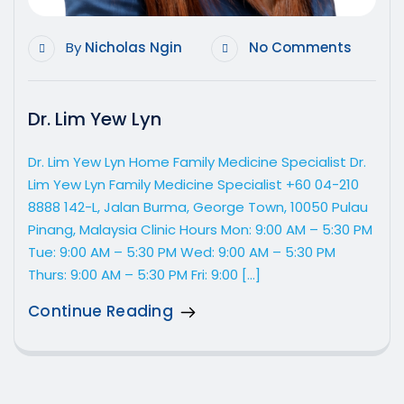
By
Nicholas Ngin
No Comments
Dr. Lim Yew Lyn
Dr. Lim Yew Lyn Home Family Medicine Specialist Dr.
Lim Yew Lyn Family Medicine Specialist +60 04-210
8888 142-L, Jalan Burma, George Town, 10050 Pulau
Pinang, Malaysia Clinic Hours Mon: 9:00 AM – 5:30 PM
Tue: 9:00 AM – 5:30 PM Wed: 9:00 AM – 5:30 PM
Thurs: 9:00 AM – 5:30 PM Fri: 9:00 […]
Continue Reading