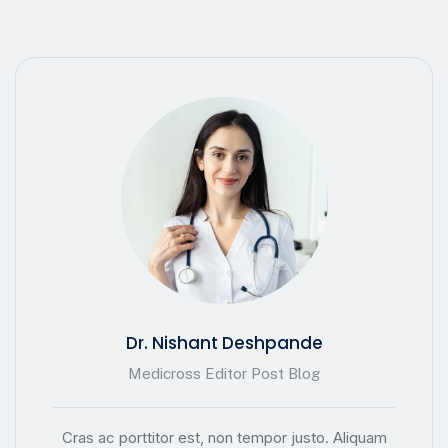
Dr. Nishant Deshpande
Medicross Editor Post Blog
Cras ac porttitor est, non tempor justo. Aliquam