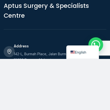
A
p
t
u
s
S
u
r
g
e
r
y
&
S
p
e
c
i
a
l
i
s
t
s
C
e
n
t
r
e
Indonesian
Address
English
142-L, Burmah Place, Jalan Burmah,
10050 Penang, Malaysia
Hours
Monday - Friday: 7am - 7pm
Saturday: 7am - 1pm Sunday: Closed
Call